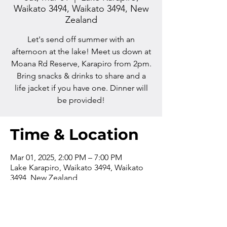
Waikato 3494, Waikato 3494, New
Zealand
Let's send off summer with an
afternoon at the lake! Meet us down at
Moana Rd Reserve, Karapiro from 2pm.
Bring snacks & drinks to share and a
life jacket if you have one. Dinner will
be provided!
Time & Location
Mar 01, 2025, 2:00 PM – 7:00 PM
Lake Karapiro, Waikato 3494, Waikato
3494, New Zealand