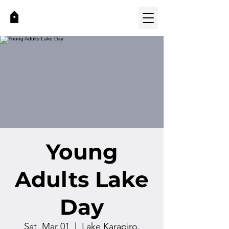
Young
Adults Lake
Day
Sat, Mar 01
  |  
Lake Karapiro,