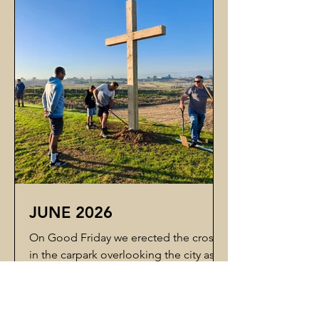
clear alternatives that show what the
project could look like. This will help
us compare alternative pathways
clearly before committing further time,
JUNE 2026
On Good Friday we erected the cross
in the carpark overlooking the city as a
visible declaration of the purpose of
this land — that it is for the glory of our
Lord and Saviour, Jesus Christ. The