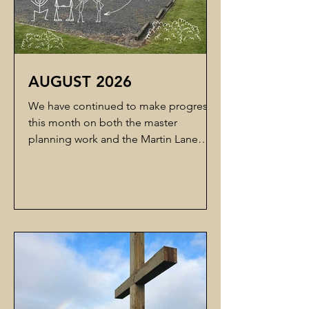
AUGUST 2026
We have continued to make progress
this month on both the master
planning work and the Martin Lane
road stopping process.Edwards White
Architects have been working on the
master planning options for the site.
They had hoped to have something
ready for the Building Team meeting
this week, but have advised that they
need a little more time to refine the
options before they are ready for
review. While this means we need to
wait a little longer, it is encouraging