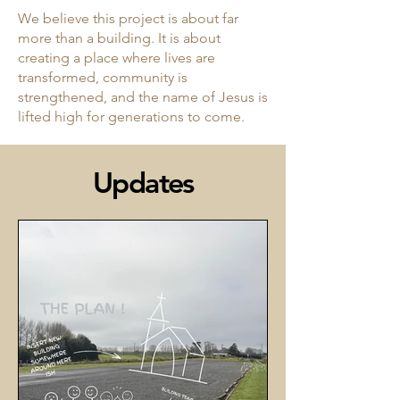
We believe this project is about far
more than a building. It is about
creating a place where lives are
transformed, community is
strengthened, and the name of Jesus is
lifted high for generations to come.
Updates