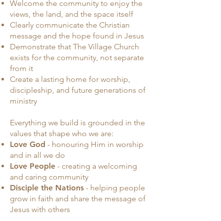
Welcome the community to enjoy the
views, the land, and the space itself
Clearly communicate the Christian
message and the hope found in Jesus
Demonstrate that The Village Church
exists for the community, not separate
from it
Create a lasting home for worship,
discipleship, and future generations of
ministry
Everything we build is grounded in the
values that shape who we are:
Love God
- honouring Him in worship
and in all we do
Love People
- creating a welcoming
and caring community
Disciple the Nations
- helping people
grow in faith and share the message of
Jesus with others