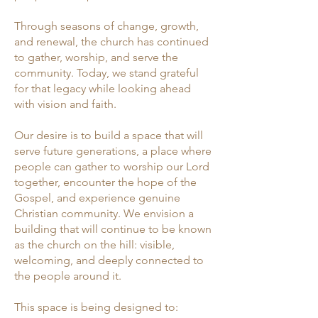
Through seasons of change, growth,
and renewal, the church has continued
to gather, worship, and serve the
community. Today, we stand grateful
for that legacy while looking ahead
with vision and faith.
Our desire is to build a space that will
serve future generations, a place where
people can gather to worship our Lord
together, encounter the hope of the
Gospel, and experience genuine
Christian community. We envision a
building that will continue to be known
as the church on the hill: visible,
welcoming, and deeply connected to
the people around it.
This space is being designed to: