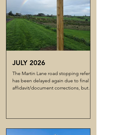
that progress is
JULY 2026
The Martin Lane road stopping referral
has been delayed again due to final
affidavit/document corrections, but
Council has indicated that lodgment
with the Environment Court is now very
close. Over the next month, we are
planning to re-engage Edwards White
Architects to help us complete the
concept stage. The goal is to develop