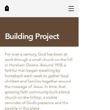
Building Project
For over a century, God has been at
work through a small church on the hill
in Horsham Downs. Around 1918, a
faithful man began travelling by
horseback each week to gather local
children and families together around
the message of Jesus. In time, that
growing faith community built a brick
church on the hilltop, a visible
reminder of God’s presence and His
people in this place.