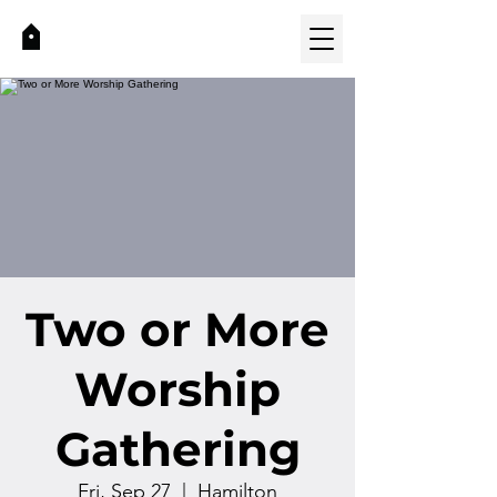
Two or More
Worship
Gathering
Fri, Sep 27
  |  
Hamilton