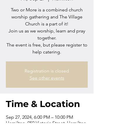
Two or More is a combined church
worship gathering and The Village
Church is a part of it!
Join us as we worship, learn and pray
together.
The event is free, but please register to
help catering.
Registration is closed
See other events
Time & Location
Sep 27, 2024, 6:00 PM – 10:00 PM
Hamilton, 950 Victoria Street, Hamilton
Central, Hamilton 3204, New Zealand