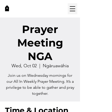
Prayer
Meeting
NGA
Wed, Oct 02
  |  
Ngāruawāhia
Join us on Wednesday mornings for
our All In Weekly Prayer Meeting. It’s a
privilege to be able to gather and pray
together.
Time & Location