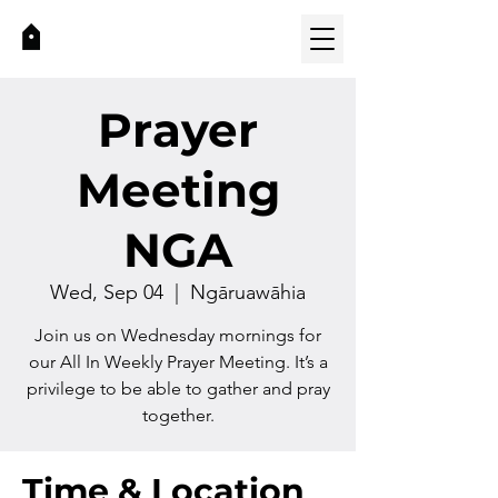
Prayer
Meeting
NGA
Wed, Sep 04
  |  
Ngāruawāhia
Join us on Wednesday mornings for
our All In Weekly Prayer Meeting. It’s a
privilege to be able to gather and pray
together.
Time & Location