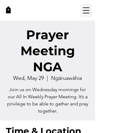
Prayer
Meeting
NGA
Wed, May 29
  |  
Ngāruawāhia
Join us on Wednesday mornings for
our All In Weekly Prayer Meeting. It’s a
privilege to be able to gather and pray
together.
Time & Location