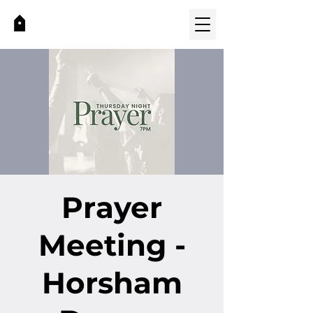
Prayer
Meeting -
Horsham