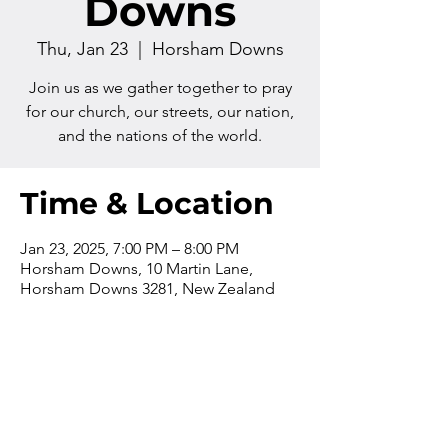
Downs
Thu, Jan 23
  |  
Horsham Downs
Join us as we gather together to pray
for our church, our streets, our nation,
and the nations of the world.
Time & Location
Jan 23, 2025, 7:00 PM – 8:00 PM
Horsham Downs, 10 Martin Lane,
Horsham Downs 3281, New Zealand
Contact us
Phone:
+64 7 829 499
8