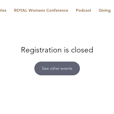
ries
ROYAL Womens Conference
Podcast
Giving
Registration is closed
See other events