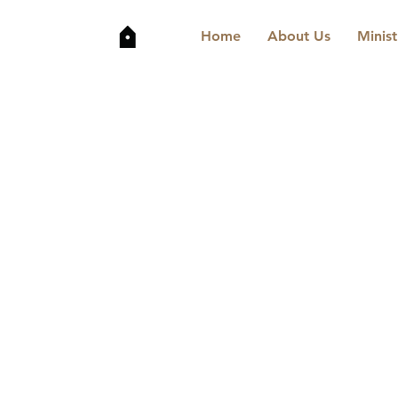
Home
About Us
Minist