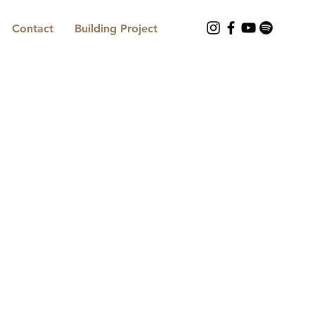
Contact
Building Project
Contact us