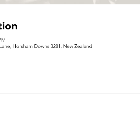
tion
 PM
 Lane, Horsham Downs 3281, New Zealand