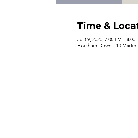
Time & Loca
Jul 09, 2026, 7:00 PM – 8:00
Horsham Downs, 10 Martin