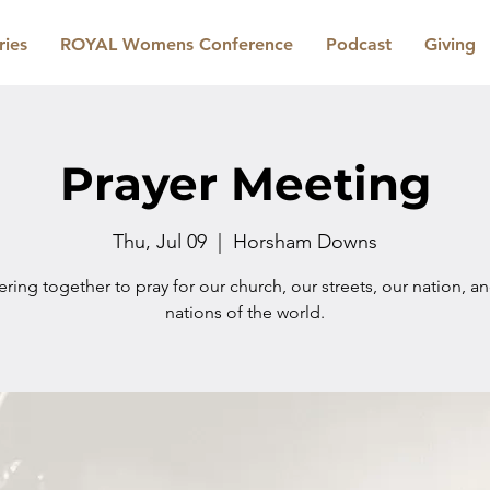
ries
ROYAL Womens Conference
Podcast
Giving
Prayer Meeting
Thu, Jul 09
  |  
Horsham Downs
ring together to pray for our church, our streets, our nation, a
nations of the world.