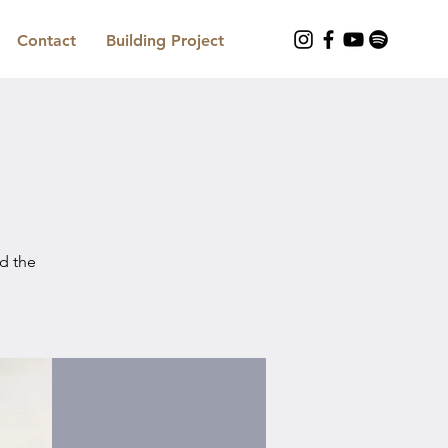
Contact
Building Project
nd the