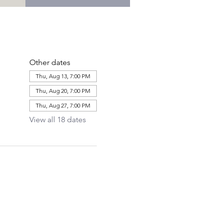
Other dates
Thu, Aug 13, 7:00 PM
Thu, Aug 20, 7:00 PM
Thu, Aug 27, 7:00 PM
View all 18 dates