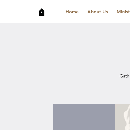
Home
About Us
Minist
Gathe