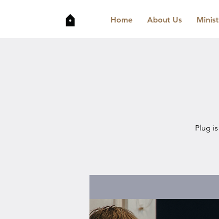
Home
About Us
Minist
Plug is