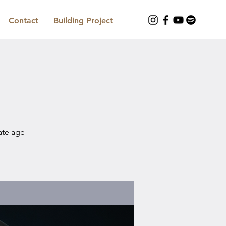
Contact
Building Project
iate age