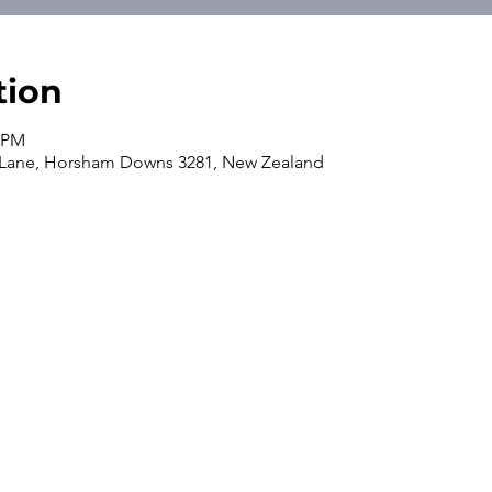
tion
0 PM
 Lane, Horsham Downs 3281, New Zealand