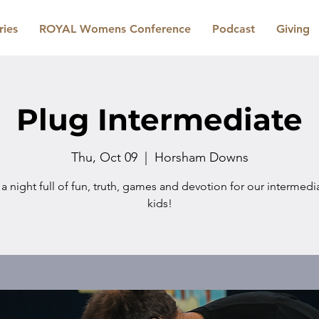
ries
ROYAL Womens Conference
Podcast
Giving
Plug Intermediate
Thu, Oct 09
  |  
Horsham Downs
 a night full of fun, truth, games and devotion for our intermed
kids!