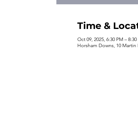
Time & Loca
Oct 09, 2025, 6:30 PM – 8:3
Horsham Downs, 10 Martin