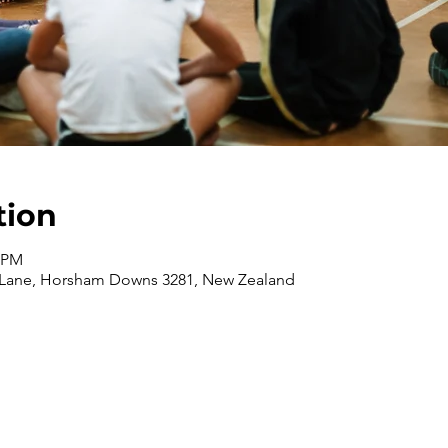
tion
0 PM
 Lane, Horsham Downs 3281, New Zealand