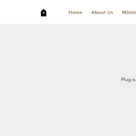
Home
About Us
Minist
Plug is