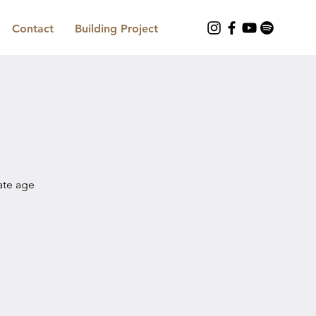
Contact
Building Project
iate age