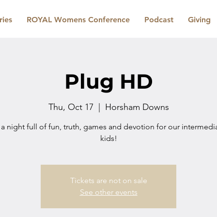
ries
ROYAL Womens Conference
Podcast
Giving
Plug HD
Thu, Oct 17
  |  
Horsham Downs
 a night full of fun, truth, games and devotion for our intermed
kids!
Tickets are not on sale
See other events