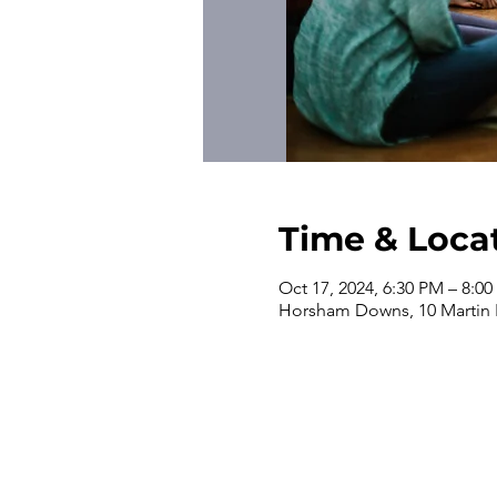
Time & Loca
Oct 17, 2024, 6:30 PM – 8:0
Horsham Downs, 10 Martin