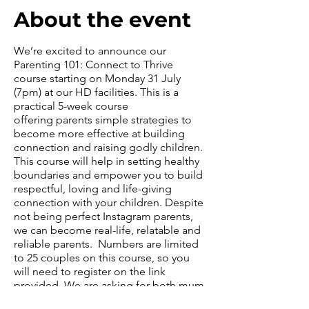
About the event
We’re excited to announce our
Parenting 101: Connect to Thrive
course starting on Monday 31 July
(7pm) at our HD facilities. This is a
practical 5-week course
offering parents simple strategies to
become more effective at building
connection and raising godly children.
This course will help in setting healthy
boundaries and empower you to build
respectful, loving and life-giving
connection with your children. Despite
not being perfect Instagram parents,
we can become real-life, relatable and
reliable parents. Numbers are limited
to 25 couples on this course, so you
will need to register on the link
provided. We are asking for both mum
and dad to attend together. Once the