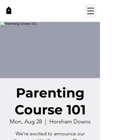
Parenting
Course 101
Mon, Aug 28
  |  
Horsham Downs
We’re excited to announce our