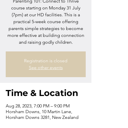
Parenting 101: Connect to Thrive
course starting on Monday 31 July
(7pm) at our HD facilities. This is a
practical 5-week course offering
parents simple strategies to become
more effective at building connection
and raising godly children.
Registration is closed
See other events
Time & Location
Aug 28, 2023, 7:00 PM – 9:00 PM
Horsham Downs, 10 Martin Lane,
Horsham Downs 3281, New Zealand