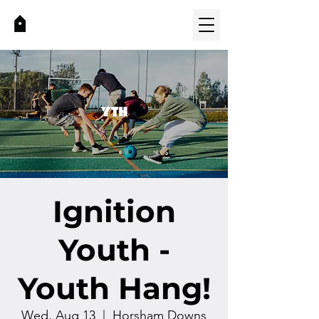
Ignition
Youth -
Youth Hang!
Wed, Aug 13
  |  
Horsham Downs