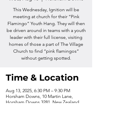
This Wednesday, Ignition will be
meeting at church for their “Pink
Flamingo” Youth Hang. They will then
be driven around in teams with a youth
leader with their full license, visiting
homes of those a part of The Village
Church to find “pink flamingos”
without getting spotted.
Time & Location
Aug 13, 2025, 6:30 PM – 9:30 PM
Horsham Downs, 10 Martin Lane,
Horsham Downs 3281, New Zealand