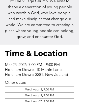
of The Village Church. We exist to
shape a generation of young people
who worship God, who love people,
and make disciples that change our
world. We are committed to creating a
place where young people can belong,
grow, and encounter God.
Time & Location
Mar 25, 2026, 7:00 PM – 9:00 PM
Horsham Downs, 10 Martin Lane,
Horsham Downs 3281, New Zealand
Other dates
Wed, Aug 12, 7:00 PM
Wed, Aug 19, 7:00 PM
Wed, Aug 26, 7:00 PM
View all 16 dates