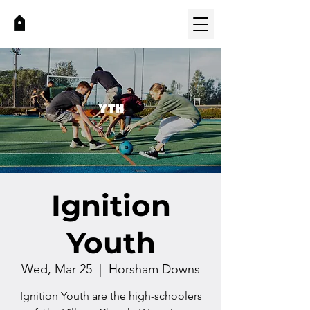
Ignition
Youth
Wed, Mar 25
  |  
Horsham Downs
Ignition Youth are the high-schoolers