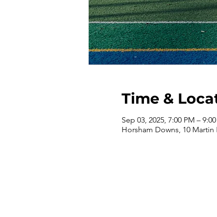
Time & Loca
Sep 03, 2025, 7:00 PM – 9:0
Horsham Downs, 10 Martin