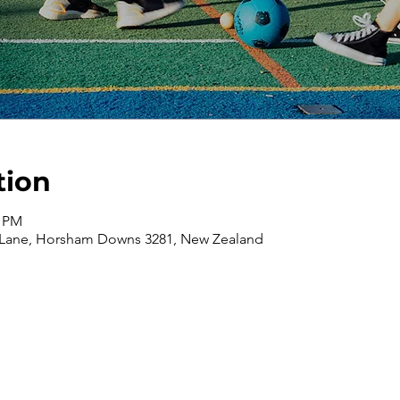
tion
0 PM
 Lane, Horsham Downs 3281, New Zealand