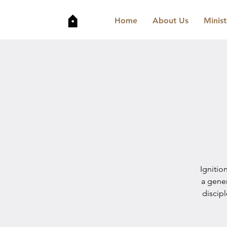
Home
About Us
Minist
Ignitio
a gene
discip