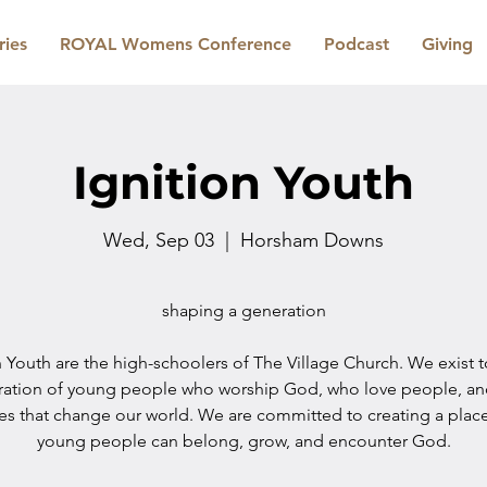
ries
ROYAL Womens Conference
Podcast
Giving
Ignition Youth
Wed, Sep 03
  |  
Horsham Downs
shaping a generation
n Youth are the high-schoolers of The Village Church. We exist 
ration of young people who worship God, who love people, a
les that change our world. We are committed to creating a plac
young people can belong, grow, and encounter God.