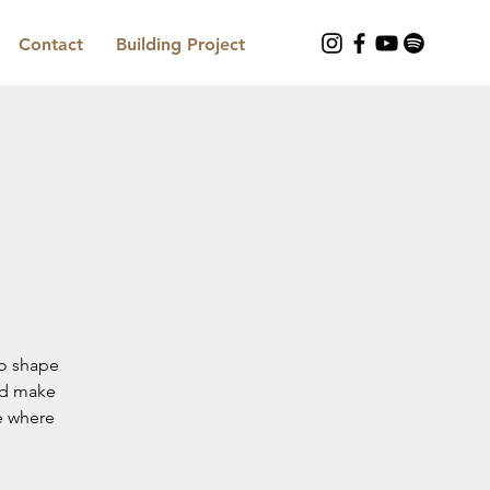
Contact
Building Project
to shape
nd make
e where