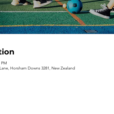
tion
0 PM
 Lane, Horsham Downs 3281, New Zealand