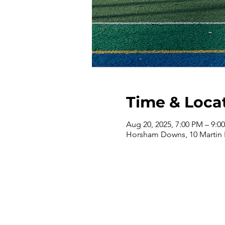
Time & Loca
Aug 20, 2025, 7:00 PM – 9:0
Horsham Downs, 10 Martin