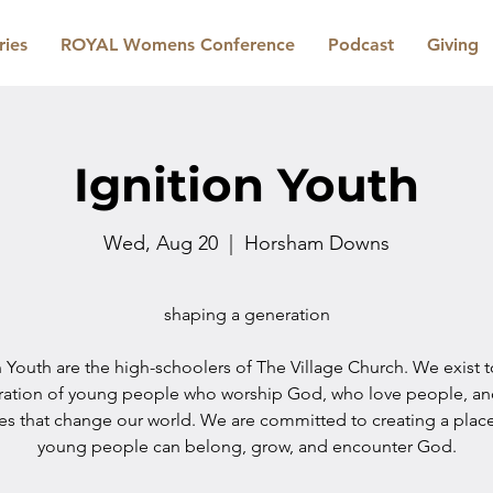
ries
ROYAL Womens Conference
Podcast
Giving
Ignition Youth
Wed, Aug 20
  |  
Horsham Downs
shaping a generation
n Youth are the high-schoolers of The Village Church. We exist 
ration of young people who worship God, who love people, a
les that change our world. We are committed to creating a plac
young people can belong, grow, and encounter God.