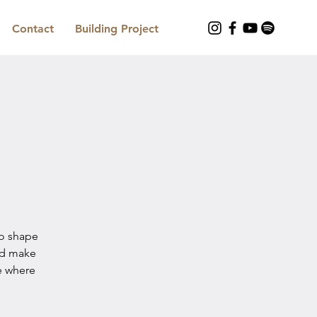
Contact
Building Project
to shape
nd make
e where