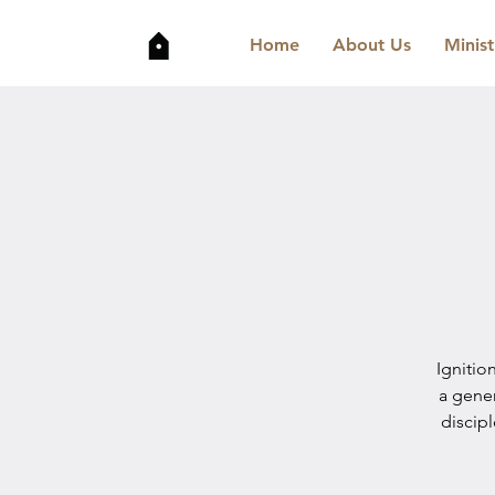
Home
About Us
Minist
Ignitio
a gene
discip