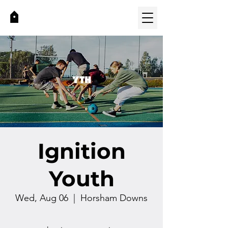
Ignition
Youth
Wed, Aug 06
  |  
Horsham Downs