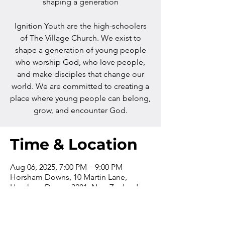
shaping a generation
Ignition Youth are the high-schoolers
of The Village Church. We exist to
shape a generation of young people
who worship God, who love people,
and make disciples that change our
world. We are committed to creating a
place where young people can belong,
grow, and encounter God.
Time & Location
Aug 06, 2025, 7:00 PM – 9:00 PM
Horsham Downs, 10 Martin Lane,
Horsham Downs 3281, New Zealand