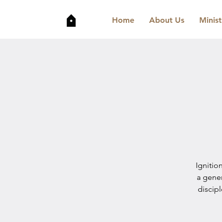
Home
About Us
Minist
Ignitio
a gene
discip