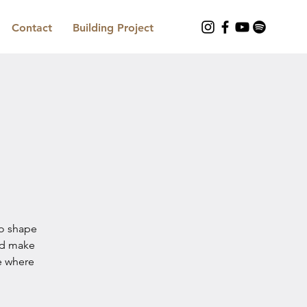
Contact
Building Project
to shape
nd make
e where