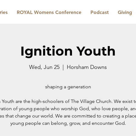
ries
ROYAL Womens Conference
Podcast
Giving
Ignition Youth
Wed, Jun 25
  |  
Horsham Downs
shaping a generation
n Youth are the high-schoolers of The Village Church. We exist 
ration of young people who worship God, who love people, a
les that change our world. We are committed to creating a plac
young people can belong, grow, and encounter God.