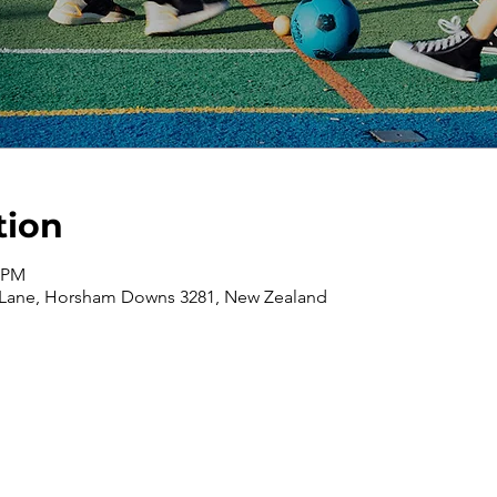
tion
0 PM
 Lane, Horsham Downs 3281, New Zealand