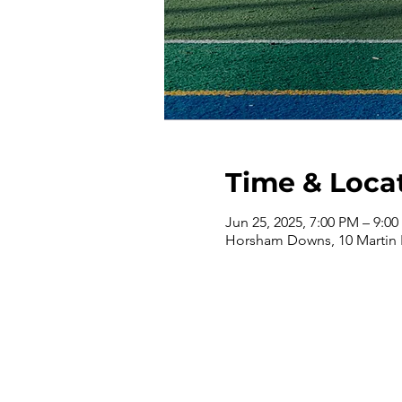
Time & Loca
Jun 25, 2025, 7:00 PM – 9:0
Horsham Downs, 10 Martin