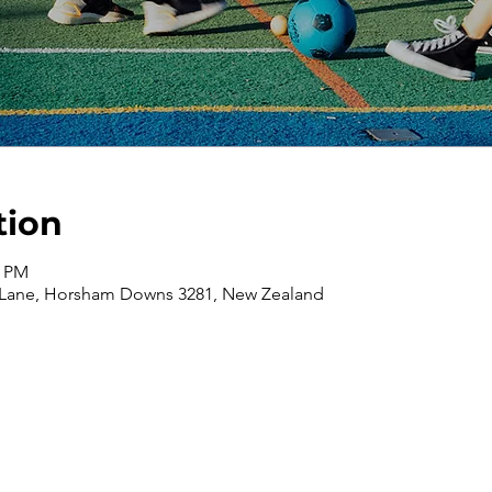
tion
0 PM
 Lane, Horsham Downs 3281, New Zealand