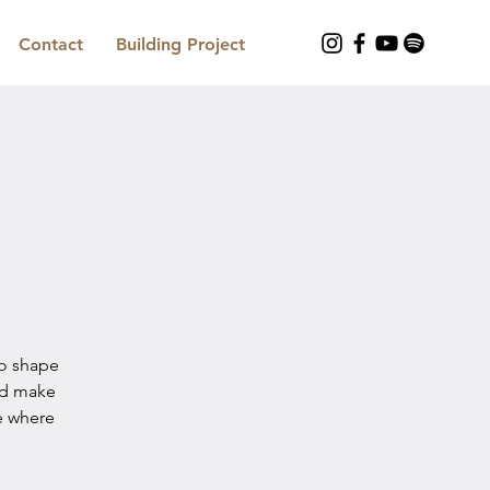
Contact
Building Project
to shape
nd make
e where