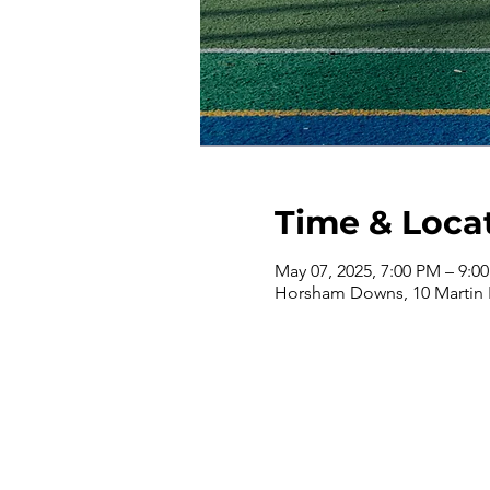
Time & Loca
May 07, 2025, 7:00 PM – 9:0
Horsham Downs, 10 Martin