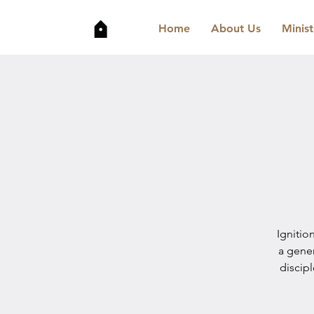
Home
About Us
Minist
Ignitio
a gene
discip