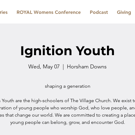
ries
ROYAL Womens Conference
Podcast
Giving
Ignition Youth
Wed, May 07
  |  
Horsham Downs
shaping a generation
n Youth are the high-schoolers of The Village Church. We exist 
ration of young people who worship God, who love people, a
les that change our world. We are committed to creating a plac
young people can belong, grow, and encounter God.