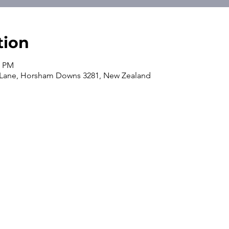
tion
0 PM
 Lane, Horsham Downs 3281, New Zealand