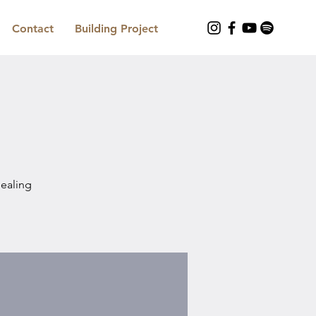
Contact
Building Project
Healing