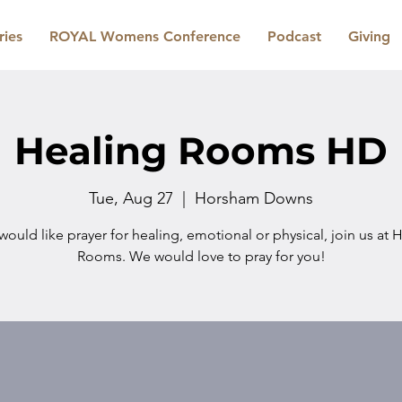
ries
ROYAL Womens Conference
Podcast
Giving
Healing Rooms HD
Tue, Aug 27
  |  
Horsham Downs
 would like prayer for healing, emotional or physical, join us at 
Rooms. We would love to pray for you!