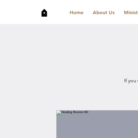
Home
About Us
Minist
If you