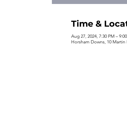
Time & Loca
Aug 27, 2024, 7:30 PM – 9:0
Horsham Downs, 10 Martin