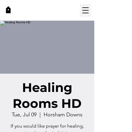
Healing
Rooms HD
Tue, Jul 09
  |  
Horsham Downs
If you would like prayer for healing,