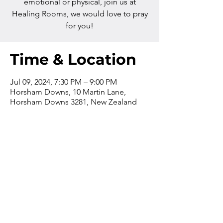
emotional or physical, join us at
Healing Rooms, we would love to pray
for you!
Time & Location
Jul 09, 2024, 7:30 PM – 9:00 PM
Horsham Downs, 10 Martin Lane,
Horsham Downs 3281, New Zealand
Contact us
Phone:
+64 7 829 499
8
Email:
office@thevilla
gechurch.nz
The church office is open from
9am-4pm