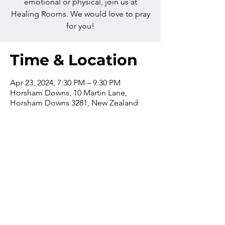
emotional or physical, join us at
Healing Rooms. We would love to pray
for you!
Time & Location
Apr 23, 2024, 7:30 PM – 9:30 PM
Horsham Downs, 10 Martin Lane,
Horsham Downs 3281, New Zealand
Contact us
Phone:
+64 7 829 499
8
Email:
office@thevilla
gechurch.nz
The church office is open from
9am-4pm