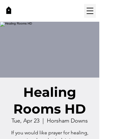
Healing
Rooms HD
Tue, Apr 23
  |  
Horsham Downs
If you would like prayer for healing,