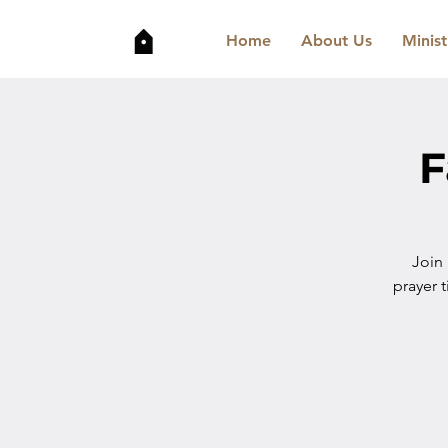
Home
About Us
Minist
F
Join
prayer t