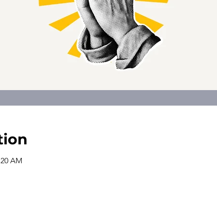
tion
0:20 AM