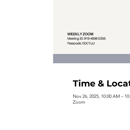
Time & Loca
Nov 26, 2025, 10:00 AM – 1
Zoom