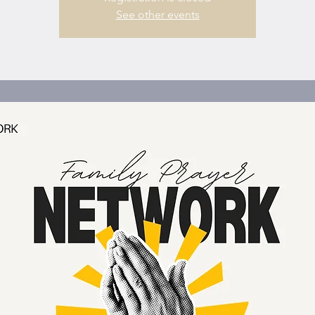
See other events