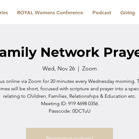
ries
ROYAL Womens Conference
Podcast
Giving
amily Network Pray
Wed, Nov 26
  |  
Zoom
 us online via Zoom for 20 minutes every Wednesday morning. 
imes will be short, focused with scripture and prayer into a spec
relating to Children, Families, Relationships & Education etc.
Meeting ID: 919 4698 0356
Passcode: 0DCTuU
Registration is closed