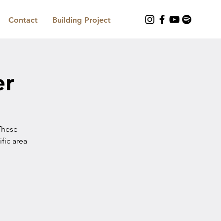
Contact
Building Project
er
These
ific area