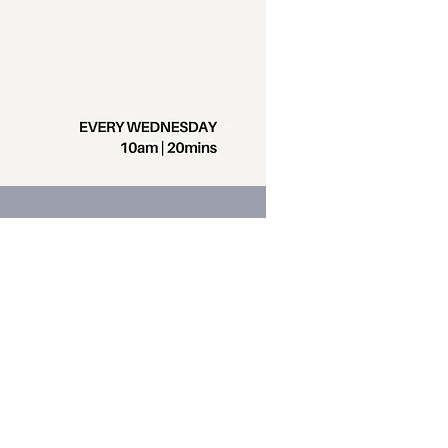
Contact us