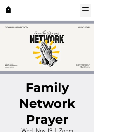
Family
Network
Prayer
Wed, Nov 19
  |  
Zoom