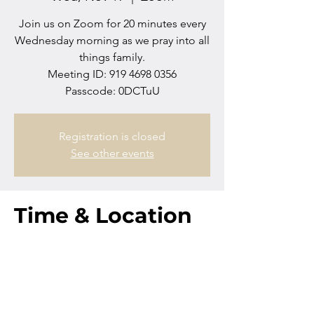
Join us on Zoom for 20 minutes every
Wednesday morning as we pray into all
things family.
Meeting ID: 919 4698 0356
Passcode: 0DCTuU
Registration is closed
See other events
Time & Location
Nov 19, 2025, 10:00 AM – 10:20 AM
Zoom
Contact us