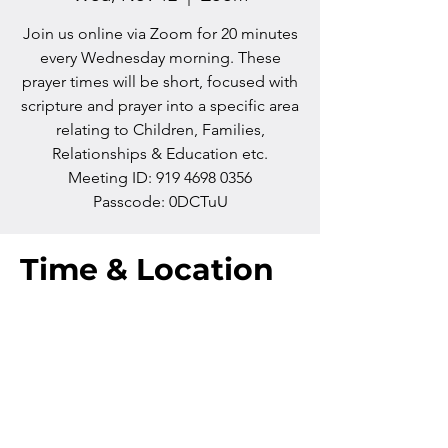
Join us online via Zoom for 20 minutes
every Wednesday morning. These
prayer times will be short, focused with
scripture and prayer into a specific area
relating to Children, Families,
Relationships & Education etc.
Meeting ID: 919 4698 0356
Passcode: 0DCTuU
Time & Location
Nov 12, 2025, 10:00 AM – 10:20 AM
Zoom
Contact us
Phone:
+64 7 829 499
8