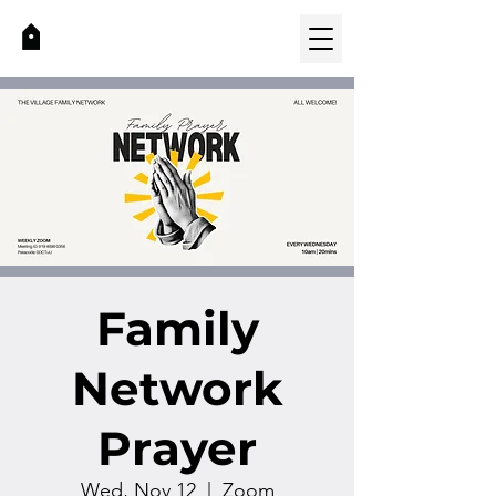
Family
Network
Prayer
Wed, Nov 12
  |  
Zoom