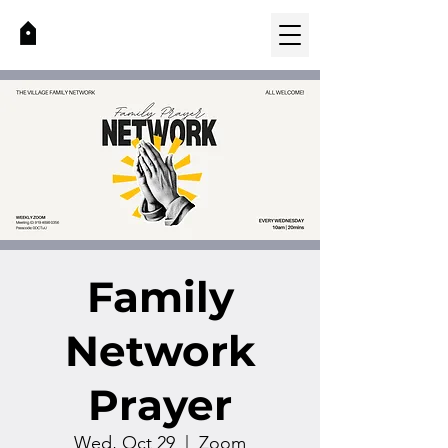
Family
Network
Prayer
Wed, Oct 29
  |  
Zoom