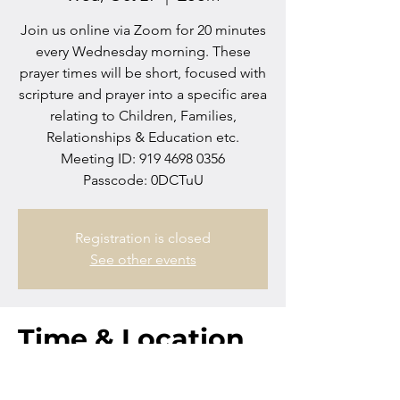
Join us online via Zoom for 20 minutes
every Wednesday morning. These
prayer times will be short, focused with
scripture and prayer into a specific area
relating to Children, Families,
Relationships & Education etc.
Meeting ID: 919 4698 0356
Passcode: 0DCTuU
Registration is closed
See other events
Time & Location
Oct 29, 2025, 10:00 AM – 10:20 AM
Zoom