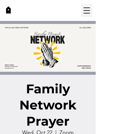
Family
Network
Prayer
Wed, Oct 22
  |  
Zoom