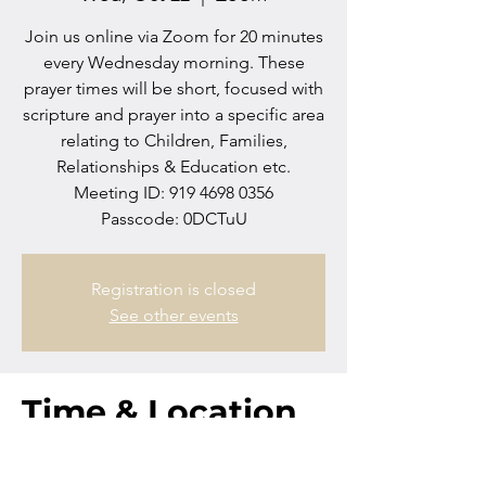
Join us online via Zoom for 20 minutes
every Wednesday morning. These
prayer times will be short, focused with
scripture and prayer into a specific area
relating to Children, Families,
Relationships & Education etc.
Meeting ID: 919 4698 0356
Passcode: 0DCTuU
Registration is closed
See other events
Time & Location
Oct 22, 2025, 10:00 AM – 10:20 AM
Zoom