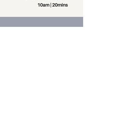
Contact us
Phone:
+64 7 829 499
8
Email:
office@thevilla
gechurch.nz
am-4pm Monday through Thursday