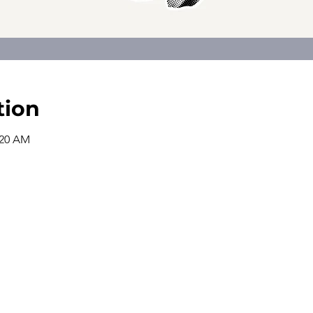
tion
:20 AM
The church office is open from
9