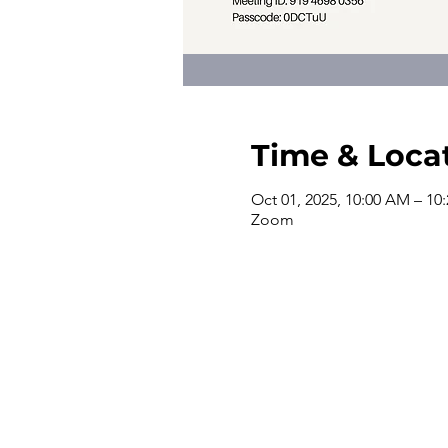
Time & Loca
Oct 01, 2025, 10:00 AM – 10
Zoom