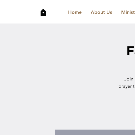
Home
About Us
Minist
F
Join
prayer t