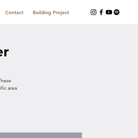
Contact
Building Project
er
These
ific area