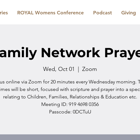
ries
ROYAL Womens Conference
Podcast
Giving
amily Network Pray
Wed, Oct 01
  |  
Zoom
 us online via Zoom for 20 minutes every Wednesday morning. 
imes will be short, focused with scripture and prayer into a spec
relating to Children, Families, Relationships & Education etc.
Meeting ID: 919 4698 0356
Passcode: 0DCTuU