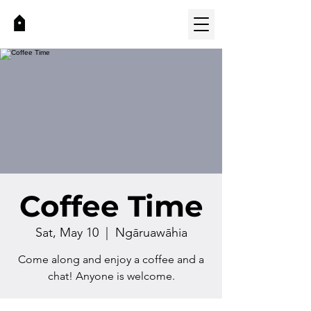
Coffee Time
Sat, May 10
  |  
Ngāruawāhia
Come along and enjoy a coffee and a
chat! Anyone is welcome.