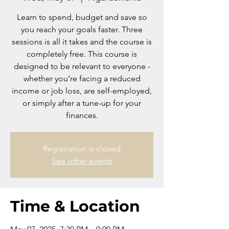
Learn to spend, budget and save so
you reach your goals faster. Three
sessions is all it takes and the course is
completely free. This course is
designed to be relevant to everyone -
whether you’re facing a reduced
income or job loss, are self-employed,
or simply after a tune-up for your
finances.
Registration is closed
See other events
Time & Location