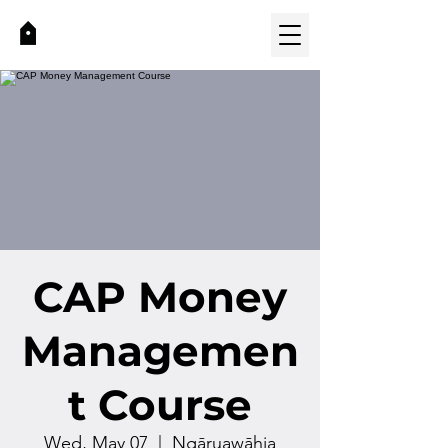
CAP Money
Managemen
t Course
Wed, May 07
  |  
Ngāruawāhia