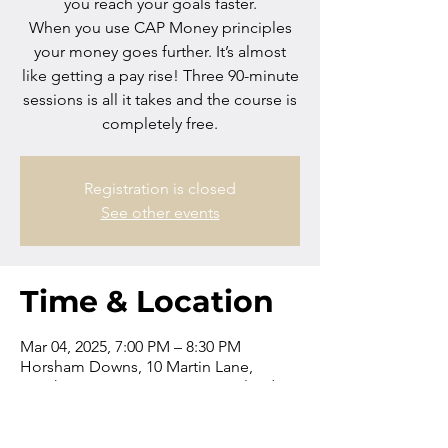
you reach your goals faster.
When you use CAP Money principles
your money goes further. It’s almost
like getting a pay rise! Three 90-minute
sessions is all it takes and the course is
completely free.
Registration is closed
See other events
Time & Location
Mar 04, 2025, 7:00 PM – 8:30 PM
Horsham Downs, 10 Martin Lane,
Horsham Downs 3281, New Zealand