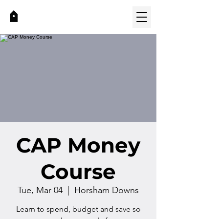
CAP Money
Course
Tue, Mar 04
  |  
Horsham Downs
Learn to spend, budget and save so