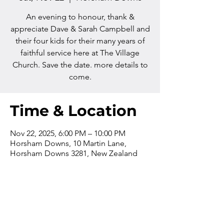
An evening to honour, thank &
appreciate Dave & Sarah Campbell and
their four kids for their many years of
faithful service here at The Village
Church. Save the date. more details to
come.
Time & Location
Nov 22, 2025, 6:00 PM – 10:00 PM
Horsham Downs, 10 Martin Lane,
Horsham Downs 3281, New Zealand
Contact us