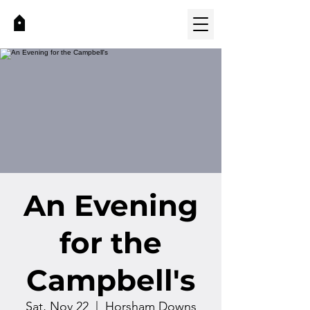
An Evening
for the
Campbell's
Sat, Nov 22
  |  
Horsham Downs