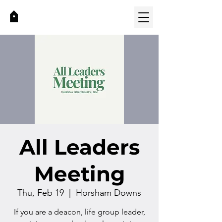
All Leaders
Meeting
Thu, Feb 19
  |  
Horsham Downs
If you are a deacon, life group leader,