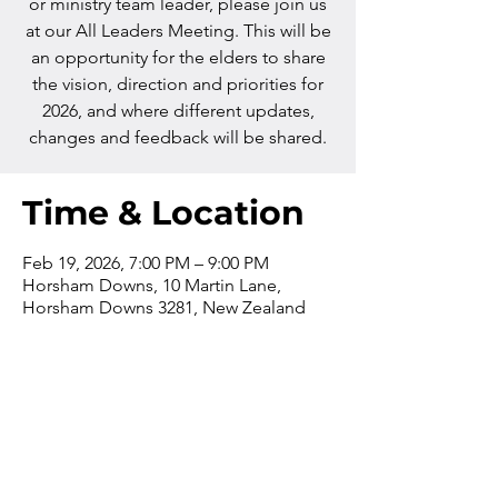
or ministry team leader, please join us
at our All Leaders Meeting. This will be
an opportunity for the elders to share
the vision, direction and priorities for
2026, and where different updates,
changes and feedback will be shared.
Time & Location
Feb 19, 2026, 7:00 PM – 9:00 PM
Horsham Downs, 10 Martin Lane,
Horsham Downs 3281, New Zealand
Contact us
Phone:
+64 7 829 499
8