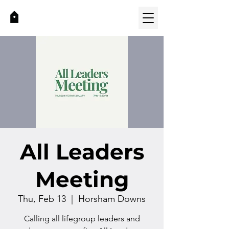
All Leaders
Meeting
Thu, Feb 13
  |  
Horsham Downs
Calling all lifegroup leaders and