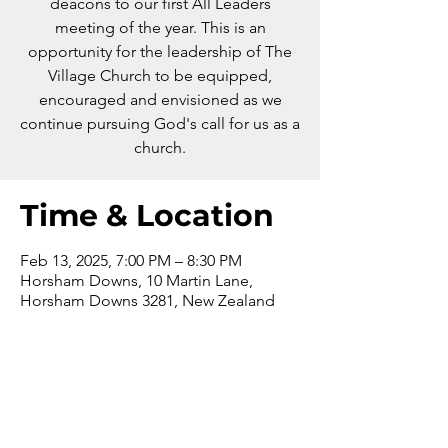
deacons to our first All Leaders
meeting of the year. This is an
opportunity for the leadership of The
Village Church to be equipped,
encouraged and envisioned as we
continue pursuing God's call for us as a
church.
Time & Location
Feb 13, 2025, 7:00 PM – 8:30 PM
Horsham Downs, 10 Martin Lane,
Horsham Downs 3281, New Zealand
Contact us