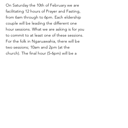
On Saturday the 10th of February we are 
facilitating 12 hours of Prayer and Fasting, 
from 6am through to 6pm. Each eldership 
couple will be leading the different one 
hour sessions. What we are asking is for you 
to commit to at least one of these sessions. 
For the folk in Ngaruawahia, there will be 
two sessions; 10am and 2pm (at the 
church). The final hour (5-6pm) will be a 
'grand finale' combined prayer meeting 
here at HD.
This is a great way to launch 2024 and to 
pray corporately into the things we believe 
God has called us to.
Please prioritise this time.
Contact us