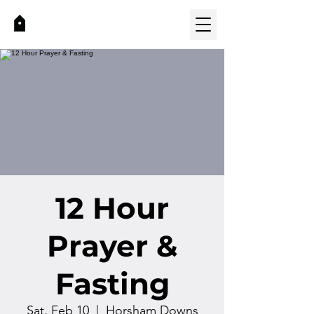
12 Hour
Prayer &
Fasting
Sat, Feb 10
  |  
Horsham Downs