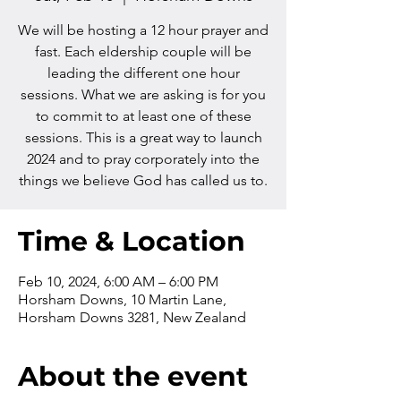
We will be hosting a 12 hour prayer and
fast. Each eldership couple will be
leading the different one hour
sessions. What we are asking is for you
to commit to at least one of these
sessions. This is a great way to launch
2024 and to pray corporately into the
things we believe God has called us to.
Time & Location
Feb 10, 2024, 6:00 AM – 6:00 PM
Horsham Downs, 10 Martin Lane,
Horsham Downs 3281, New Zealand
About the event