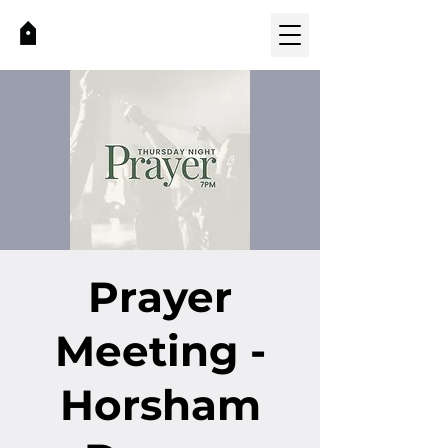
Prayer
Meeting -
Horsham