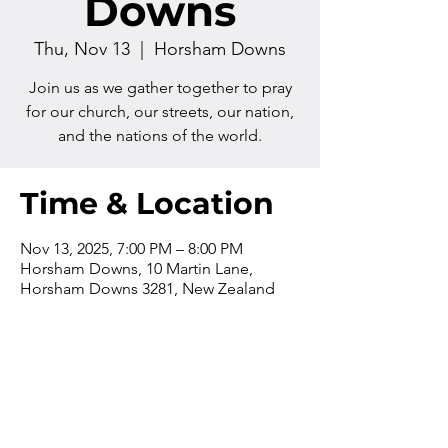
Downs
Thu, Nov 13
  |  
Horsham Downs
Join us as we gather together to pray
for our church, our streets, our nation,
and the nations of the world.
Time & Location
Nov 13, 2025, 7:00 PM – 8:00 PM
Horsham Downs, 10 Martin Lane,
Horsham Downs 3281, New Zealand
Contact us
Phone:
+64 7 829 499
8