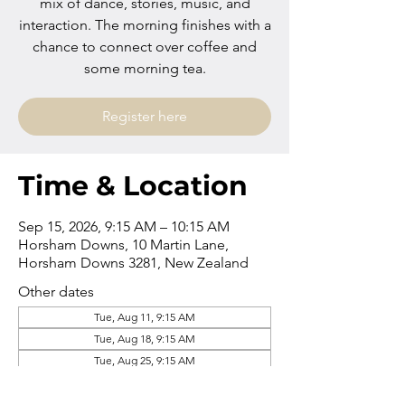
mix of dance, stories, music, and
interaction. The morning finishes with a
chance to connect over coffee and
some morning tea.
Register here
Time & Location
Sep 15, 2026, 9:15 AM – 10:15 AM
Horsham Downs, 10 Martin Lane,
Horsham Downs 3281, New Zealand
Other dates
Tue, Aug 11, 9:15 AM
Tue, Aug 18, 9:15 AM
Tue, Aug 25, 9:15 AM
View all 16 dates