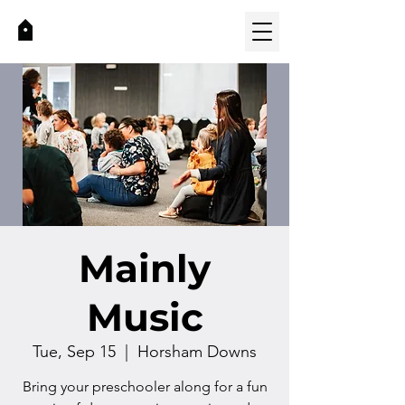
Mainly
Music
Tue, Sep 15
  |  
Horsham Downs
Bring your preschooler along for a fun