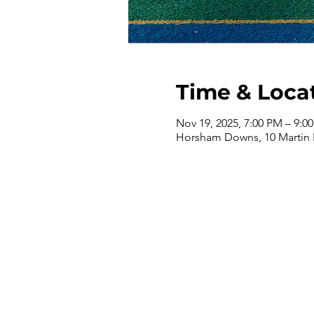
Time & Loca
Nov 19, 2025, 7:00 PM – 9:0
Horsham Downs, 10 Martin