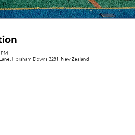
tion
0 PM
 Lane, Horsham Downs 3281, New Zealand