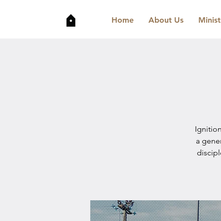
Home
About Us
Minist
Ignitio
a gene
discip