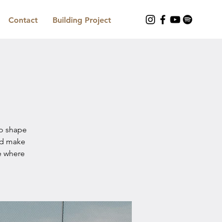
Contact
Building Project
to shape
nd make
e where