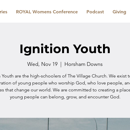
ries
ROYAL Womens Conference
Podcast
Giving
Ignition Youth
Wed, Nov 19
  |  
Horsham Downs
n Youth are the high-schoolers of The Village Church. We exist 
ration of young people who worship God, who love people, a
les that change our world. We are committed to creating a plac
young people can belong, grow, and encounter God.