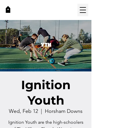
Ignition
Youth
Wed, Feb 12
  |  
Horsham Downs
Ignition Youth are the high-schoolers