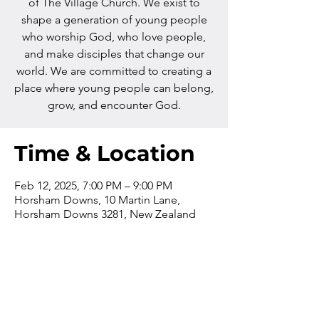
of The Village Church. We exist to
shape a generation of young people
who worship God, who love people,
and make disciples that change our
world. We are committed to creating a
place where young people can belong,
grow, and encounter God.
Time & Location
Feb 12, 2025, 7:00 PM – 9:00 PM
Horsham Downs, 10 Martin Lane,
Horsham Downs 3281, New Zealand
Contact us