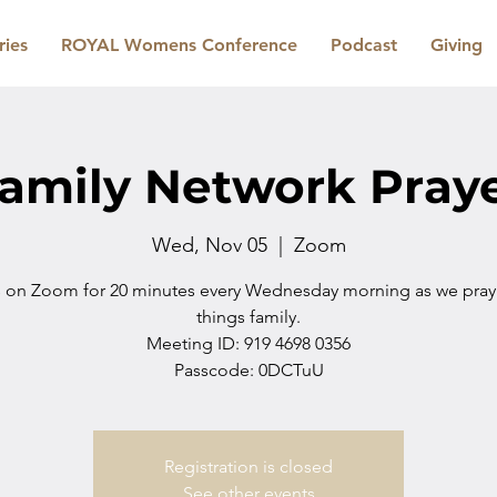
ries
ROYAL Womens Conference
Podcast
Giving
amily Network Pray
Wed, Nov 05
  |  
Zoom
s on Zoom for 20 minutes every Wednesday morning as we pray i
things family.
Meeting ID: 919 4698 0356
Passcode: 0DCTuU
Registration is closed
See other events