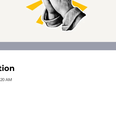
tion
0:20 AM