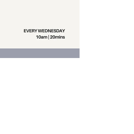
Contact us