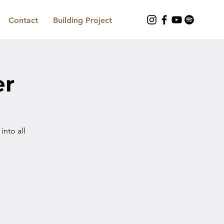
Contact
Building Project
er
nto all