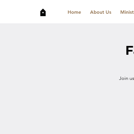
Home
About Us
Minist
F
Join u