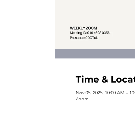
Time & Loca
Nov 05, 2025, 10:00 AM – 1
Zoom