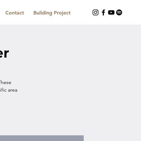
Contact
Building Project
er
These
ific area