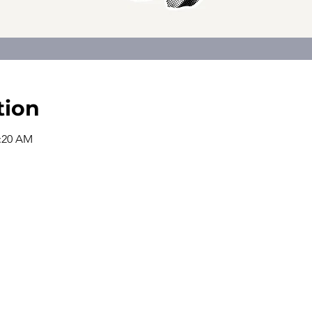
tion
0:20 AM
The church office is open from
9