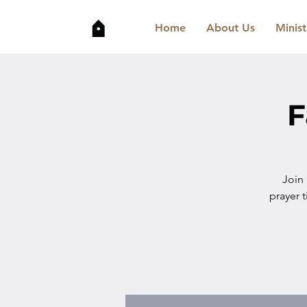
Home
About Us
Minist
F
Join
prayer t