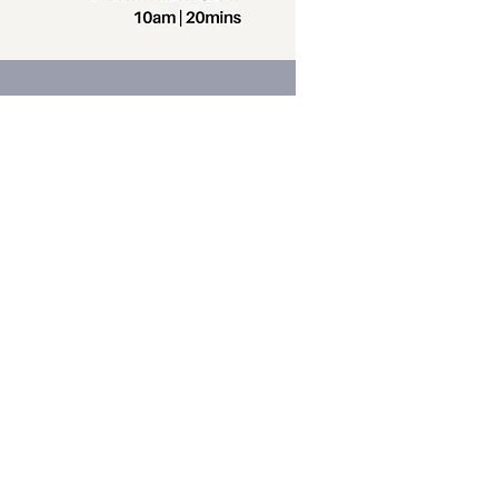
Contact us
Phone:
+64 7 829 499
8
Email:
office@thevilla
gechurch.nz
am-4pm Monday through Thursday