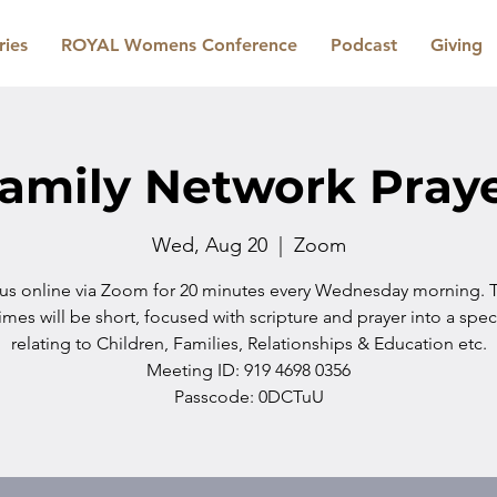
ries
ROYAL Womens Conference
Podcast
Giving
amily Network Pray
Wed, Aug 20
  |  
Zoom
 us online via Zoom for 20 minutes every Wednesday morning. 
imes will be short, focused with scripture and prayer into a spec
relating to Children, Families, Relationships & Education etc.
Meeting ID: 919 4698 0356
Passcode: 0DCTuU