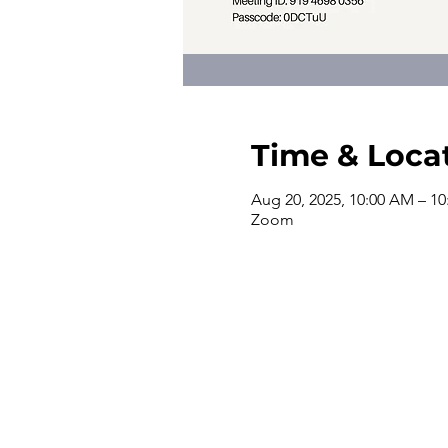
Time & Loca
Aug 20, 2025, 10:00 AM – 1
Zoom