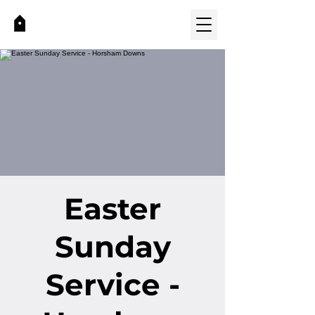
Easter
Sunday
Service -