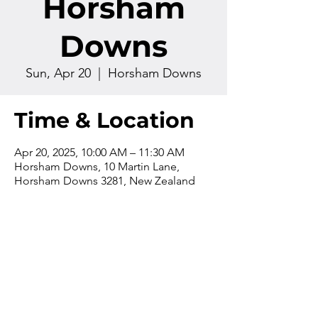
Horsham
Downs
Sun, Apr 20
  |  
Horsham Downs
Time & Location
Apr 20, 2025, 10:00 AM – 11:30 AM
Horsham Downs, 10 Martin Lane,
Horsham Downs 3281, New Zealand
Contact us
Phone:
+64 7 829 499
8
Email:
office@thevilla
gechurch.nz